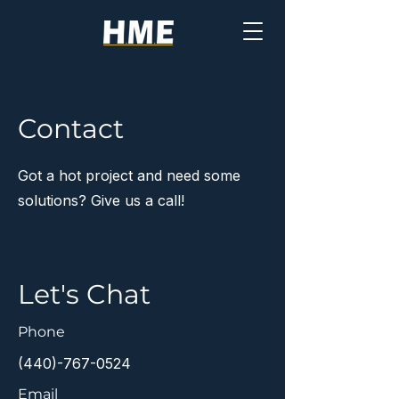
Contact
Got a hot project and need some
solutions? Give us a call!
Let's Chat
Phone
(440)-767-0524
Email