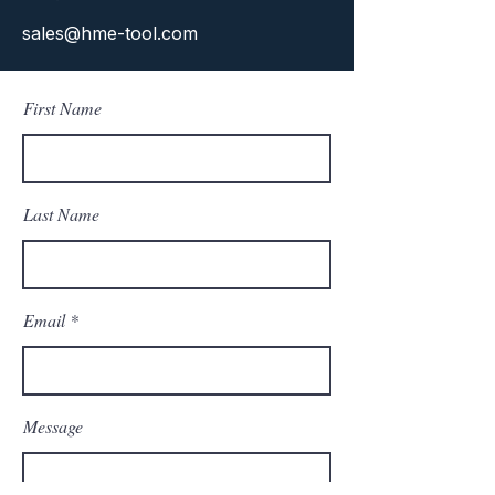
sales@hme-tool.com
First Name
Last Name
Email
Message