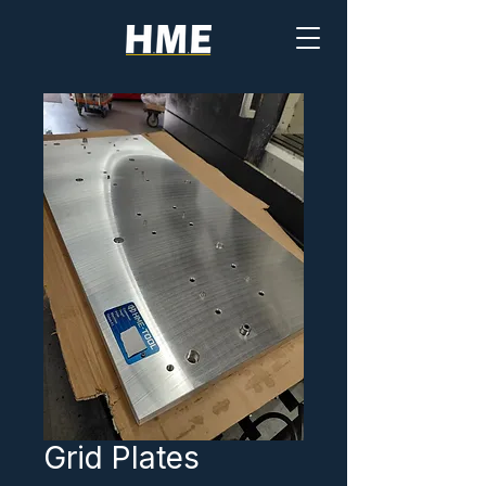
Grid Plates